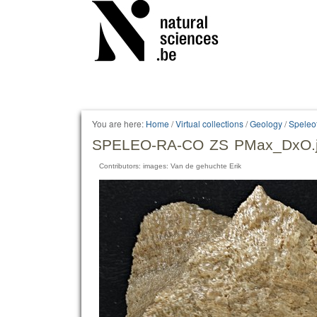
Personal
tools
You are here:
Home
/
Virtual collections
/
Geology
/
Speleo
SPELEO-RA-CO ZS PMax_DxO.
Contributors: images: Van de gehuchte Erik