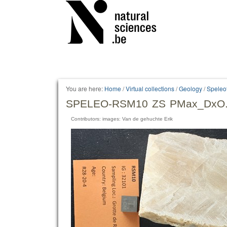
Personal
tools
You are here:
Home
/
Virtual collections
/
Geology
/
Speleo
SPELEO-RSM10 ZS PMax_DxO.
Contributors: images: Van de gehuchte Erik