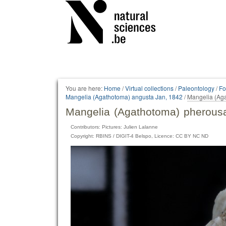
Personal
tools
You are here:
Home
/
Virtual collections
/
Paleontology
/
Fo
Mangelia (Agathotoma) angusta Jan, 1842
/
Mangelia (Aga
Mangelia (Agathotoma) pherousa
Contributors: Pictures: Julien Lalanne
Copyright: RBINS / DIGIT-4 Belspo, Licence: CC BY NC ND