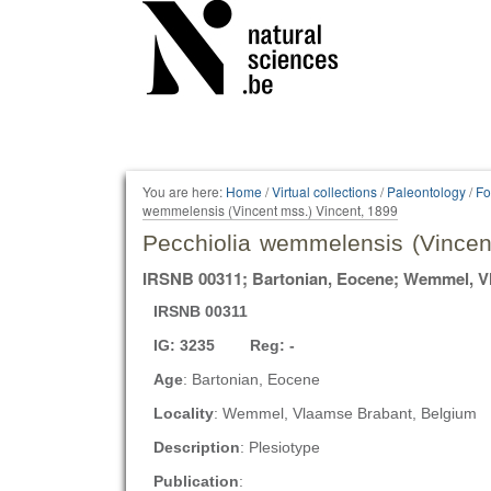
Personal
tools
You are here:
Home
/
Virtual collections
/
Paleontology
/
Fo
wemmelensis (Vincent mss.) Vincent, 1899
Pecchiolia wemmelensis (Vincen
IRSNB 00311; Bartonian, Eocene; Wemmel, V
IRSNB 00311
IG: 3235 Reg: -
Age
: Bartonian, Eocene
Locality
: Wemmel, Vlaamse Brabant, Belgium
Description
: Plesiotype
Publication
: