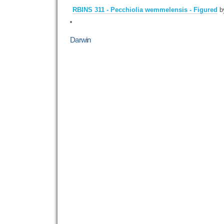
RBINS 311 - Pecchiolia wemmelensis - Figured
b
Darwin