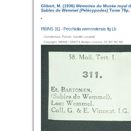
Glibert, M. (1936)
Mémoires du Musée royal d’
Sables de Wemmel (Pélécypodes)
Tome 78p. 1
RBINS 311 - Pecchiolia wemmelensis fig Lb
Contributors: Picture: Camille Locatelli
Copyright: RBINS / DIGIT-4 Belspo Licence: CC BY NC ND