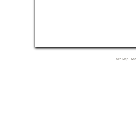
Site Map
Acce