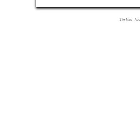
view
full-
size
Site Map
Acce
image…