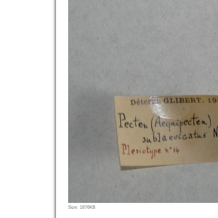
Click
Size: 1876KB
to