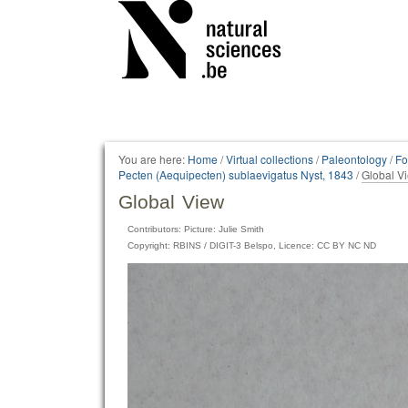
Personal
tools
You are here:
Home
/
Virtual collections
/
Paleontology
/
Fo
Pecten (Aequipecten) sublaevigatus Nyst, 1843
/
Global V
Global View
Contributors: Picture: Julie Smith
Copyright: RBINS / DIGIT-3 Belspo, Licence: CC BY NC ND