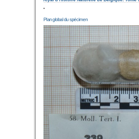
Plan global du spécimen