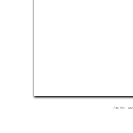
Site Map
Acce