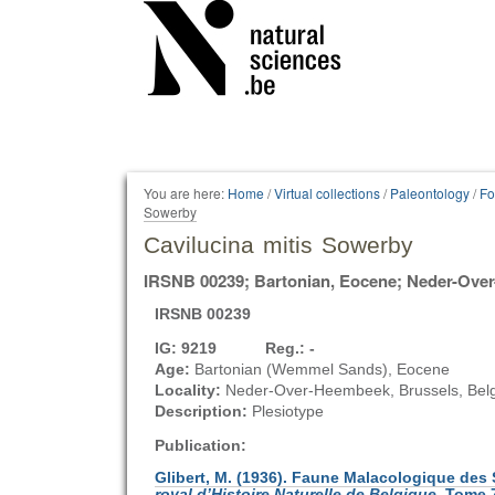
Personal
tools
You are here:
Home
/
Virtual collections
/
Paleontology
/
Fo
Sowerby
Cavilucina mitis Sowerby
IRSNB 00239; Bartonian, Eocene; Neder-Ove
IRSNB 00239
IG: 9219 Reg.: -
Age:
Bartonian (Wemmel Sands), Eocene
Locality:
Neder-Over-Heembeek, Brussels, Bel
Description:
Plesiotype
Publication:
Glibert, M. (1936). Faune Malacologique de
royal d’Histoire Naturelle de Belgique
. Tome 7