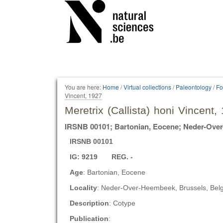
Personal
tools
You are here:
Home
/
Virtual collections
/
Paleontology
/
Fo
Vincent, 1927
Meretrix (Callista) honi Vincent,
IRSNB 00101; Bartonian, Eocene; Neder-Ove
IRSNB 00101
IG: 9219 REG. -
Age
: Bartonian, Eocene
Locality
: Neder-Over-Heembeek, Brussels, Bel
Description
: Cotype
Publication
: