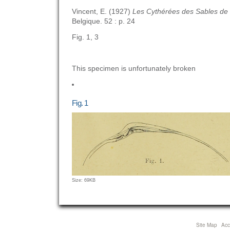
Vincent, E. (1927)
Les Cythérées des Sables d
Belgique. 52 : p. 24
Fig. 1, 3
This specimen is unfortunately broken
Fig. 1
Click
Size: 69KB
to
view
full-
size
Site Map
Acce
image…