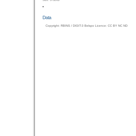
Size: 5732KB
to
view
full-
Data
size
Copyright: RBINS / DIGIT-3 Belspo Licence: CC BY NC ND
image…