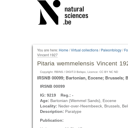
Personal
tools
You are here:
Home
/
Virtual collections
/
Paleontology
/
Fo
Vincent 1927
Pitaria wemmelensis Vincent 19
Copyright: RBINS / DIGIT-3 Belspo, Licence: CC BY NC ND
IRSNB 00099; Bartonian, Eocene; Brussels; 
IRSNB 00099
IG: 9219 Reg.: -
Age:
Bartonian (Wemmel Sands), Eocene
Locality:
Neder-over-Heembeeck, Brussels, Be
Description:
Paratype
Publication: