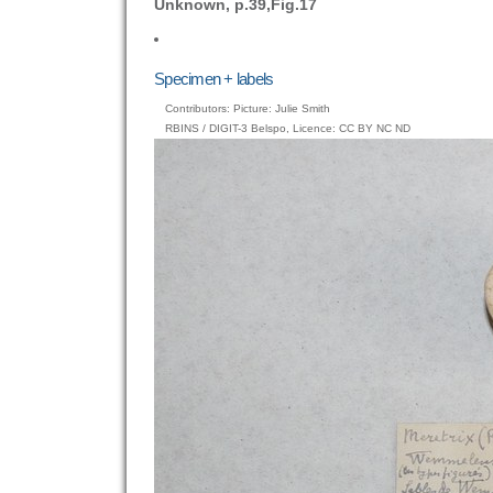
Unknown, p.39,Fig.17
Specimen + labels
Contributors: Picture: Julie Smith
RBINS / DIGIT-3 Belspo, Licence: CC BY NC ND