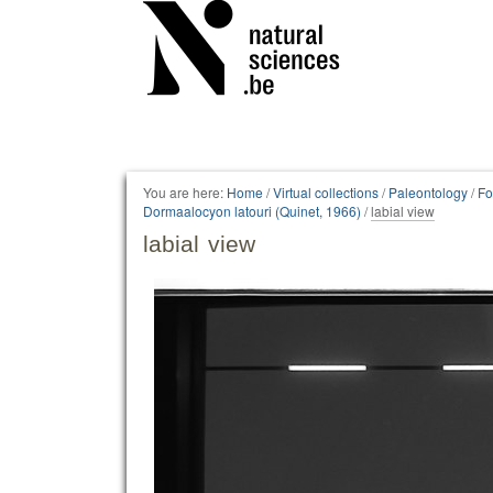
Personal
tools
You are here:
Home
/
Virtual collections
/
Paleontology
/
Fo
Dormaalocyon latouri (Quinet, 1966)
/
labial view
labial view