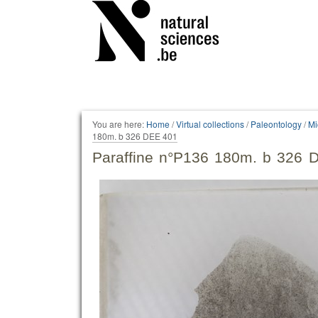
Personal
tools
You are here:
Home
/
Virtual collections
/
Paleontology
/
Mi
180m. b 326 DEE 401
Paraffine n°P136 180m. b 326 