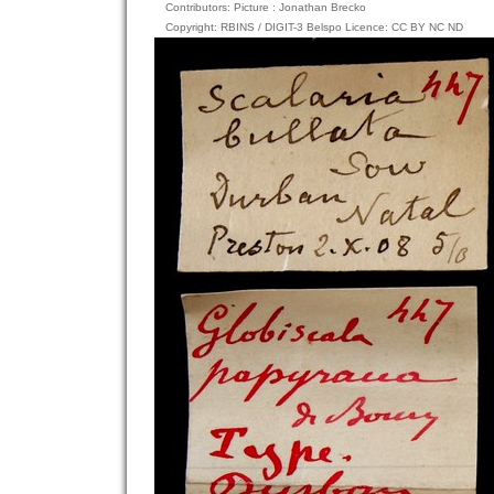
Contributors: Picture : Jonathan Brecko
Copyright: RBINS / DIGIT-3 Belspo Licence: CC BY NC ND