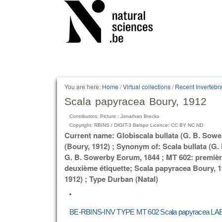
Personal
tools
You are here:
Home
/
Virtual collections
/
Recent Invertebr
Scala papyracea Boury, 1912
Contributors: Picture : Jonathan Brecko
Copyright: RBINS / DIGIT-3 Belspo Licence: CC BY NC ND
Current name: Globiscala bullata (G. B. Sow
(Boury, 1912) ; Synonym of: Scala bullata (G.
G. B. Sowerby Eorum, 1844 ; MT 602: première
deuxième étiquette; Scala papyracea Boury, 1
1912) ; Type Durban (Natal)
BE-RBINS-INV TYPE MT 602 Scala papyracea LAB