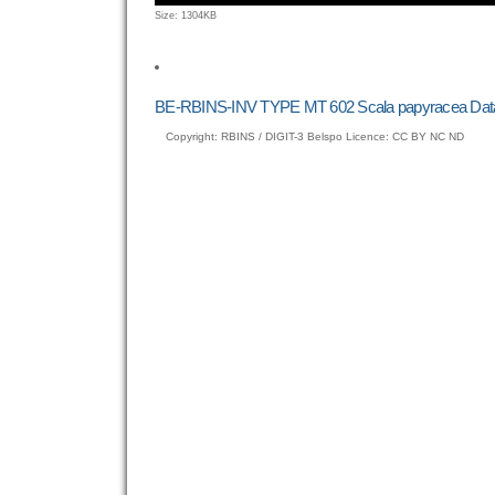
Click
Size: 1304KB
to
view
full-
size
BE-RBINS-INV TYPE MT 602 Scala papyracea Dat
image…
Copyright: RBINS / DIGIT-3 Belspo Licence: CC BY NC ND