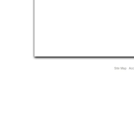
Site Map
Acce