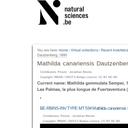
Personal
tools
You are here:
Home
/
Virtual collections
/
Recent Invertebr
Dautzenberg, 1890
Mathilda canariensis Dautzenbe
Contributors: Picture : Jonathan Brecko
Copyright: RBINS / DIGIT-3 Belspo Licence: CC BY NC ND
Current name: Mathilda gemmulata Semper, 18
Las Palmas, la plus longue de Fuertaventura
BE-RBINS-INV TYPE MT 594 Mathilda canariensis
Contributors: Picture : Jonathan Brecko
Copyright: RBINS / DIGIT-3 Belspo Licence: CC BY NC ND