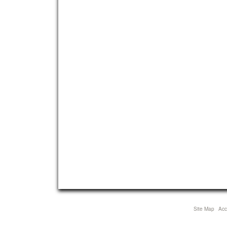
Site Map
Acce