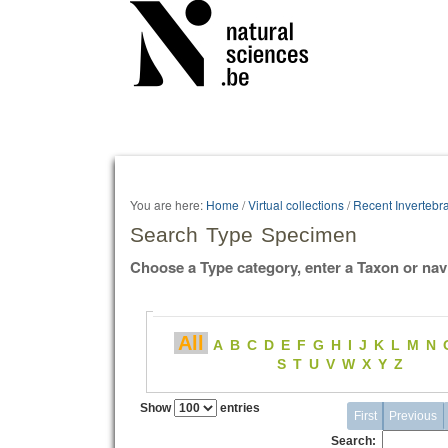
Personal
tools
You are here:
Home
/
Virtual collections
/
Recent Invertebr
Search Type Specimen
Choose a Type category, enter a Taxon or nav
All
A
B
C
D
E
F
G
H
I
J
K
L
M
N
S
T
U
V
W
X
Y
Z
Show
entries
First
Previous
Search: