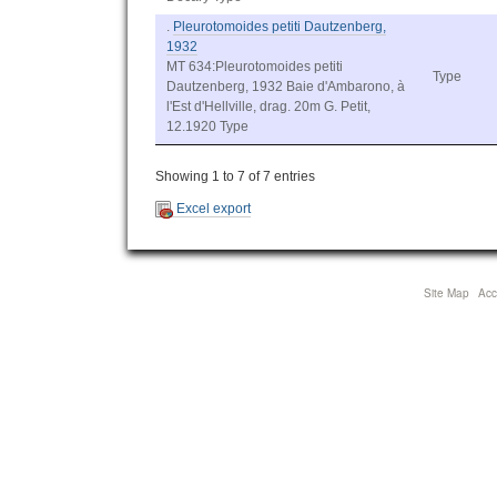
.
Pleurotomoides petiti Dautzenberg,
1932
MT 634:Pleurotomoides petiti
Type
Dautzenberg, 1932 Baie d'Ambarono, à
l'Est d'Hellville, drag. 20m G. Petit,
12.1920 Type
Showing 1 to 7 of 7 entries
Excel export
Site Map
Acce