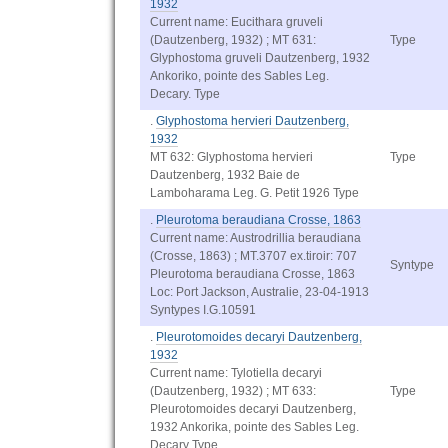
1932
Current name: Eucithara gruveli
(Dautzenberg, 1932) ; MT 631:
Type
Glyphostoma gruveli Dautzenberg, 1932
Ankoriko, pointe des Sables Leg.
Decary. Type
.
Glyphostoma hervieri Dautzenberg,
1932
MT 632: Glyphostoma hervieri
Type
Dautzenberg, 1932 Baie de
Lamboharama Leg. G. Petit 1926 Type
.
Pleurotoma beraudiana Crosse, 1863
Current name: Austrodrillia beraudiana
(Crosse, 1863) ; MT.3707 ex.tiroir: 707
Syntype
Pleurotoma beraudiana Crosse, 1863
Loc: Port Jackson, Australie, 23-04-1913
Syntypes I.G.10591
.
Pleurotomoides decaryi Dautzenberg,
1932
Current name: Tylotiella decaryi
(Dautzenberg, 1932) ; MT 633:
Type
Pleurotomoides decaryi Dautzenberg,
1932 Ankorika, pointe des Sables Leg.
Decary Type