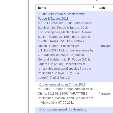
Items
tags
.
Clathurella colombi Stahlschmidt,
Poppe & Tagaro, 2018
MT.3633 N°610823 Clathurella colombi
Stahlschmidt, Poppe & Tagaro, 2018
Loc: Philippines, Mactan Island. Marine
Station, Maribago, 150m deep, Guphil I,
10-2010 PARATYPE 13 I.G.33691
Notion : General Public: Visaya
Paratype
5(1):May, 2018 Notion : General (note by
C. d'Udekem d'Acoz 2023) Notion :
General Stahlschmidt P., Poppe G.T. &
Tagaro S.P. (2018). Descriptions of
remarkable new turrid species from the
Philippines. Visaya. 5(1): 5-64. -
page(s): 7, pl. 2 figs 1-3
.
Conopleura latiaxisa Chino, 2011
MT.2600 ; Turridae Conopleura latiaxisa
Chino, 2011 IG: 32067 PARATYPE 3
Paratype
Philippines, Mactan Island Gepubliceerd
in Visaya 3(4): 67-70.2011
.
Glyphostoma gruveli Dautzenberg,