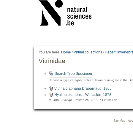
Personal
tools
You are here:
Home
/
Virtual collections
/
Recent Invertebr
Vitrinidae
Search Type Specimen
Choose a Type category, enter a Taxon or navigate in the Gr
Vitrina diaphana Draparnaud, 1805
Hyalina osoriensis Wollaston, 1878
MT.4080 Syntype Preston 25.03.1907 Ex. tiroir 953
Site Map
Acce