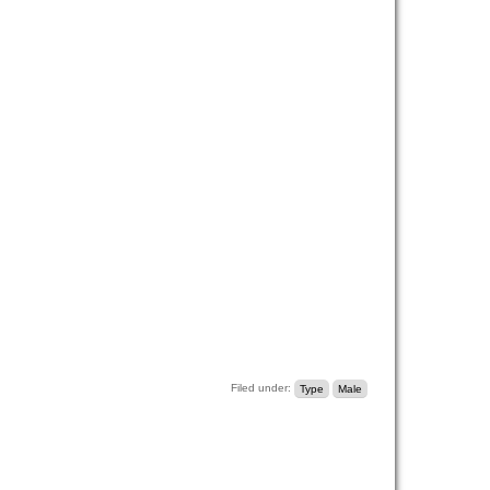
Filed under:
Type
Male