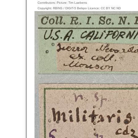
Contributors: Picture: Tim Laebens
Copyright: RBINS / DIGIT-5 Belspo Licence: CC BY NC ND