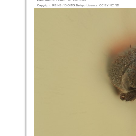
Copyright: RBINS / DIGIT-5 Belspo Licence: CC BY NC ND