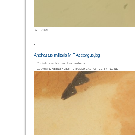
Click
Size: 716KB
to
view
full-
size
Anchastus militaris M T Aedeagus.jpg
image…
Contributors: Picture: Tim Laebens
Copyright: RBINS / DIGIT-5 Belspo Licence: CC BY NC ND