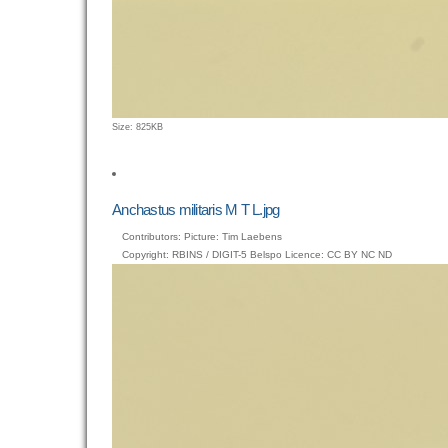
Click
Size: 825KB
to
view
full-
size
Anchastus militaris M T L.jpg
image…
Contributors: Picture: Tim Laebens
Copyright: RBINS / DIGIT-5 Belspo Licence: CC BY NC ND