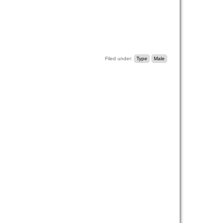
Filed under:
Type
Male