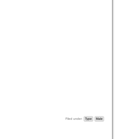
Filed under:
Type
Male