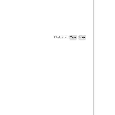
Filed under:
Type
Male