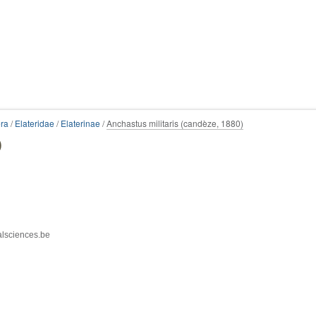
ra
/
Elateridae
/
Elaterinae
/
Anchastus militaris (candèze, 1880)
)
alsciences.be