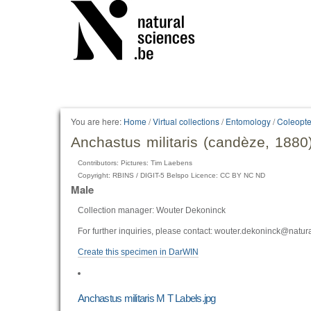
You are here:
Home
/
Virtual collections
/
Entomology
/
Coleopte
Anchastus militaris (candèze, 1880
Contributors: Pictures: Tim Laebens
Copyright: RBINS / DIGIT-5 Belspo Licence: CC BY NC ND
Male
Collection manager: Wouter Dekoninck
For further inquiries, please contact: wouter.dekoninck@natur
Create this specimen in DarWIN
Anchastus militaris M T Labels.jpg