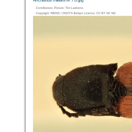
image…
Contributors: Picture: Tim Laebens
Copyright: RBINS / DIGIT-5 Belspo Licence: CC BY NC ND