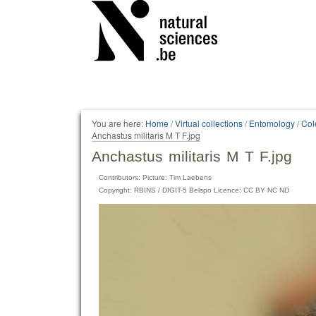
Personal
tools
You are here:
Home
/
Virtual collections
/
Entomology
/
Col
Anchastus militaris M T F.jpg
Anchastus militaris M T F.jpg
Contributors: Picture: Tim Laebens
Copyright: RBINS / DIGIT-5 Belspo Licence: CC BY NC ND