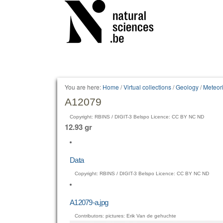
Personal
tools
You are here:
Home
/
Virtual collections
/
Geology
/
Meteori
A12079
Copyright: RBINS / DIGIT-3 Belspo Licence: CC BY NC ND
12.93 gr
Data
Copyright: RBINS / DIGIT-3 Belspo Licence: CC BY NC ND
A12079-a.jpg
Contributors: pictures: Erik Van de gehuchte